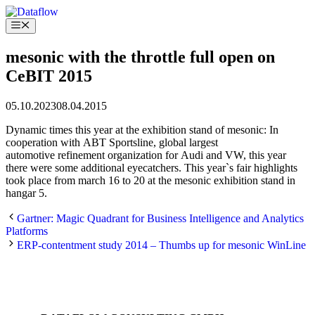
Skip
to
Menu
content
mesonic with the throttle full open on
CeBIT 2015
05.10.2023
08.04.2015
Dynamic times this year at the exhibition stand of mesonic: In
cooperation with ABT Sportsline, global largest
automotive refinement organization for Audi and VW, this year
there were some additional eyecatchers. This year`s fair highlights
took place from march 16 to 20 at the mesonic exhibition stand in
hangar 5.
Gartner: Magic Quadrant for Business Intelligence and Analytics
Platforms
ERP-contentment study 2014 – Thumbs up for mesonic WinLine
MORE NEWS