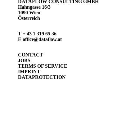
DATAFLOW CONSULTING GMBH
Hahngasse 16/3
1090 Wien
Österreich
T
+ 43 1 319 65 36
E
office@dataflow.at
CONTACT
JOBS
TERMS OF SERVICE
IMPRINT
DATAPROTECTION